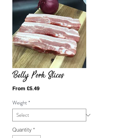
Belly Pork Slices
Sale
From
£5.49
Price
Weight
*
Quantity
*