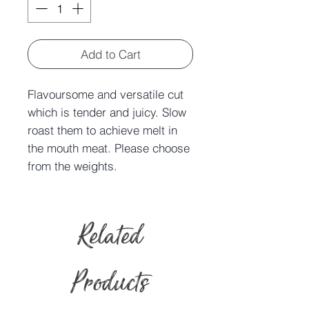
Add to Cart
Flavoursome and versatile cut
which is tender and juicy. Slow
roast them to achieve melt in
the mouth meat. Please choose
from the weights.
Related
Products