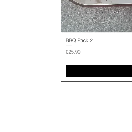
BBQ Pack 2
Price
£25.99
Shop Online
Our Story
Contact us