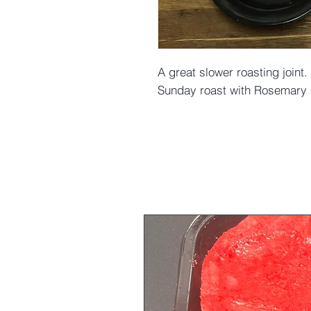
A great slower roasting joint. 
Sunday roast with Rosemary a