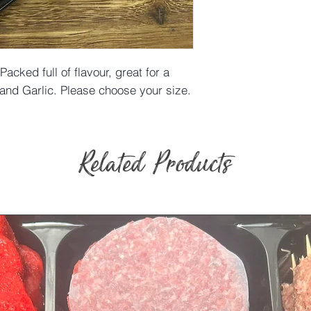
Packed full of flavour, great for a
nd Garlic. Please choose your size.
Related Products