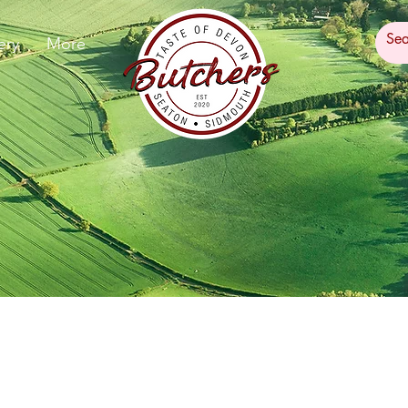
ery
More