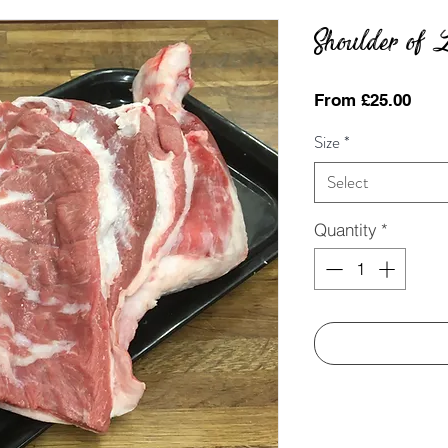
Shoulder of
Sale
From
£25.00
Pric
Size
*
Select
Quantity
*