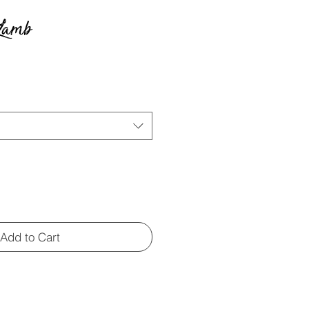
 Lamb
e
Add to Cart