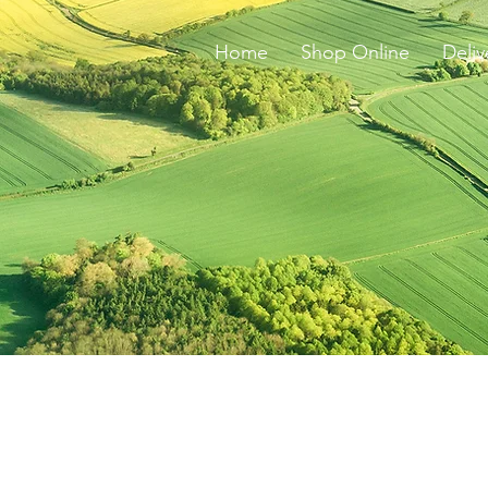
Home
Shop Online
Deliv