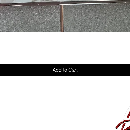
Add to Cart
Delivery
Privacy Policy
My Account