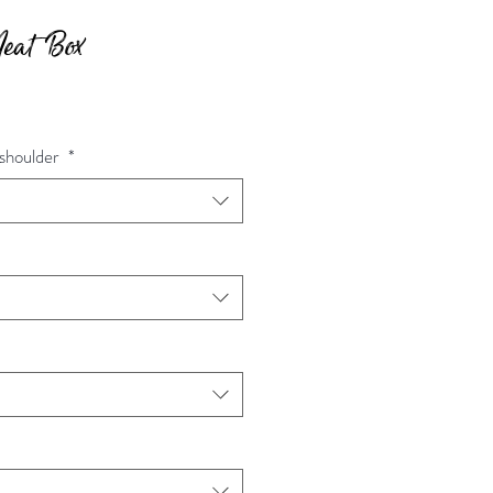
Meat Box
d shoulder
*