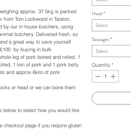
 weighing approx. 37.5kg is packed
Head
*
pork from Tom Lockwood in Talaton,
Select
d by our in house butchers, using
animal butchery. Delivered fresh, so
Sausages
*
 and a great way to save yourself
£100 by buying in bulk.
Select
 whole leg of pork boned and rolled, 1
lled, 1 loin of pork and 1 pork belly
Quantity
*
ts and approx 6kilo of pork
hocks or head or we can bone them
s below to select how you would like
e checkout page if you require gluten