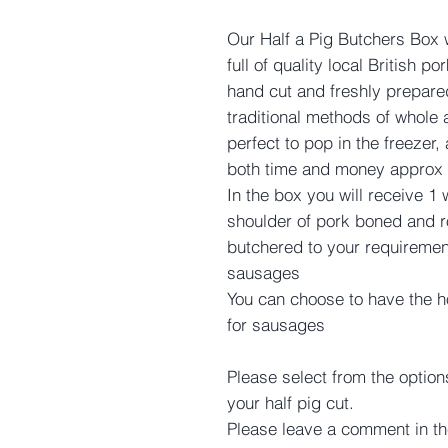
Our Half a Pig Butchers Box
full of quality local British 
hand cut and freshly prepare
traditional methods of whole 
perfect to pop in the freezer,
both time and money approx 
In the box you will receive 1
shoulder of pork boned and ro
butchered to your requiremen
sausages
You can choose to have the 
for sausages
Please select from the option
your half pig cut.
Please leave a comment in th