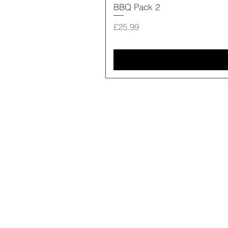
BBQ Pack 2
Price
£25.99
Shop Online
Our Story
Contact us
18 Fore Street
Seaton EX12 2LA
01297 20915