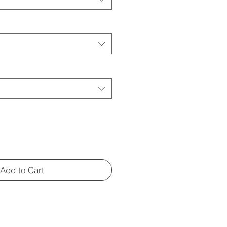
Add to Cart