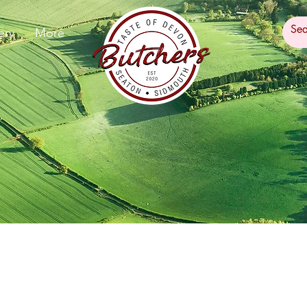
ery
More