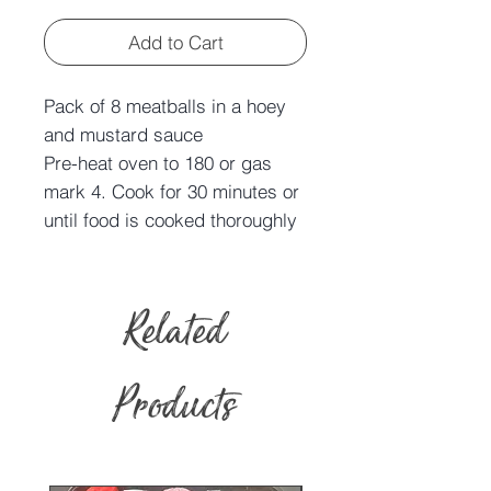
Add to Cart
Pack of 8 meatballs in a hoey
and mustard sauce
Pre-heat oven to 180 or gas
mark 4. Cook for 30 minutes or
until food is cooked thoroughly
Related
Products