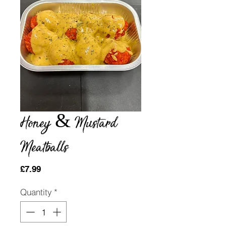
Honey & Mustard
Meatballs
Price
£7.99
Quantity
*